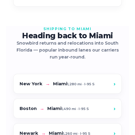
SHIPPING TO MIAMI
Heading back to Miami
Snowbird returns and relocations into South
Florida — popular inbound lanes our carriers
run year-round.
›
New York
→
Miami
1,280 mi · I-95 S
›
Boston
→
Miami
1,490 mi · I-95 S
›
Newark
→
Miami
1,260 mi · I-95 S