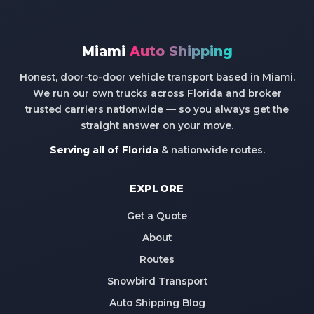
Miami
Auto Shipping
Honest, door-to-door vehicle transport based in Miami.
We run our own trucks across Florida and broker
trusted carriers nationwide — so you always get the
straight answer on your move.
Serving all of Florida
& nationwide routes.
EXPLORE
Get a Quote
About
Routes
Snowbird Transport
Auto Shipping Blog