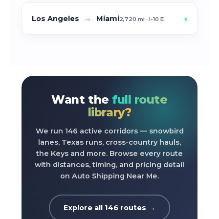
›
Los Angeles
→
Miami
2,720 mi · I-10 E
Want the
full route
library?
We run 146 active corridors — snowbird
lanes, Texas runs, cross-country hauls,
the Keys and more. Browse every route
with distances, timing, and pricing detail
on Auto Shipping Near Me.
Explore all 146 routes →