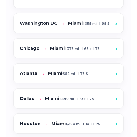
›
Washington DC
→
Miami
1,055 mi · I-95 S
›
Chicago
→
Miami
1,375 mi · I-65 + I-75
›
Atlanta
→
Miami
662 mi · I-75 S
›
Dallas
→
Miami
1,490 mi · I-10 + I-75
›
Houston
→
Miami
1,200 mi · I-10 + I-75