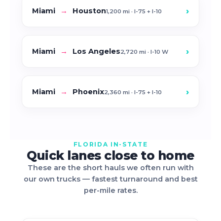
›
Miami
→
Houston
1,200 mi · I-75 + I-10
›
Miami
→
Los Angeles
2,720 mi · I-10 W
›
Miami
→
Phoenix
2,360 mi · I-75 + I-10
FLORIDA IN-STATE
Quick lanes close to home
These are the short hauls we often run with
our own trucks — fastest turnaround and best
per-mile rates.