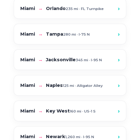
›
Miami
→
Orlando
235 mi · FL Turnpike
›
Miami
→
Tampa
280 mi · I-75 N
›
Miami
→
Jacksonville
345 mi · I-95 N
›
Miami
→
Naples
125 mi · Alligator Alley
›
Miami
→
Key West
160 mi · US-1 S
›
Miami
→
Newark
1,260 mi · I-95 N