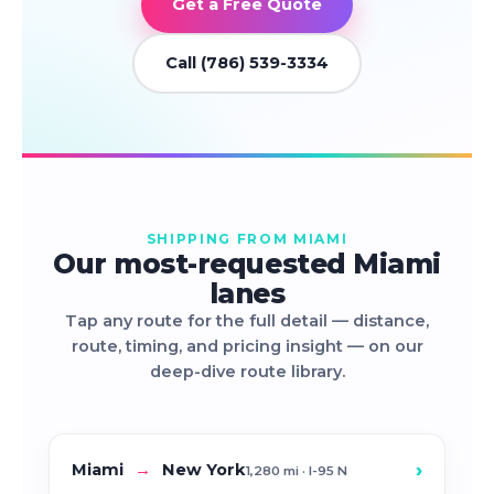
Get a Free Quote
Call (786) 539-3334
SHIPPING FROM MIAMI
Our most-requested Miami
lanes
Tap any route for the full detail — distance,
route, timing, and pricing insight — on our
deep-dive route library.
›
Miami
→
New York
1,280 mi · I-95 N