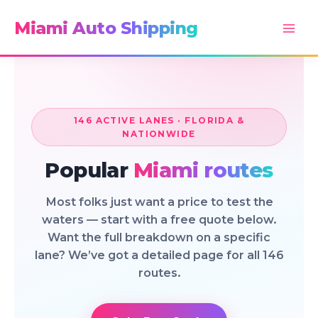
Skip
Miami Auto Shipping
to
content
146 ACTIVE LANES · FLORIDA &
NATIONWIDE
Popular
Miami routes
Most folks just want a price to test the
waters — start with a free quote below.
Want the full breakdown on a specific
lane? We’ve got a detailed page for all 146
routes.