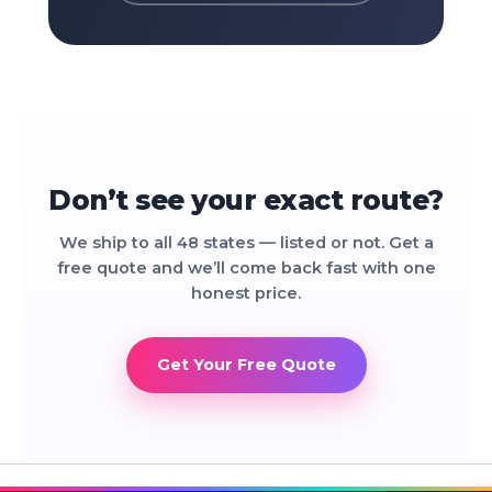
Don’t see your exact route?
We ship to all 48 states — listed or not. Get a
free quote and we’ll come back fast with one
honest price.
Get Your Free Quote