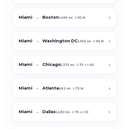
›
Miami
→
Boston
1,490 mi · I-95 N
›
Miami
→
Washington DC
1,055 mi · I-95 N
›
Miami
→
Chicago
1,375 mi · I-75 + I-65
›
Miami
→
Atlanta
662 mi · I-75 N
›
Miami
→
Dallas
1,490 mi · I-75 + I-10