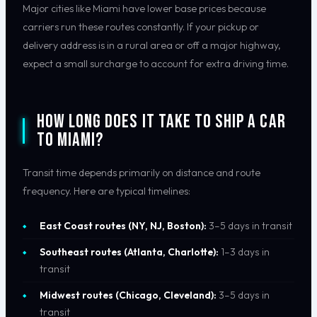
Major cities like Miami have lower base prices because
carriers run these routes constantly. If your pickup or
delivery address is in a rural area or off a major highway,
expect a small surcharge to account for extra driving time.
How Long Does It Take to Ship a Car
to Miami?
Transit time depends primarily on distance and route
frequency. Here are typical timelines:
East Coast routes (NY, NJ, Boston):
3–5 days in transit
Southeast routes (Atlanta, Charlotte):
1–3 days in
transit
Midwest routes (Chicago, Cleveland):
3–5 days in
transit