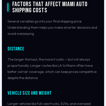
Factors That Affect Miami Auto
Shipping Costs
Several variables go into your final shipping price.
Understanding them helps you make smarter decisions and
avoid overpaying.
Distance
The longer the haul, the more it costs — but not always
proportionally. Longer routes like LA to Miami often have
better carrier coverage, which can keep prices competitive
despite the distance.
Vehicle Size and Weight
Larger vehicles like full-size trucks, SUVs, and oversized