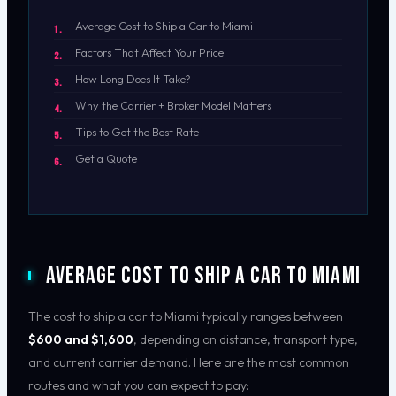
Average Cost to Ship a Car to Miami
Factors That Affect Your Price
How Long Does It Take?
Why the Carrier + Broker Model Matters
Tips to Get the Best Rate
Get a Quote
Average Cost to Ship a Car to Miami
The cost to ship a car to Miami typically ranges between
$600 and $1,600
, depending on distance, transport type,
and current carrier demand. Here are the most common
routes and what you can expect to pay: