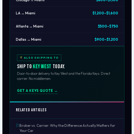
LA → Miami
$1,200–$1,600
Atlanta → Miami
$500–$750
Dallas → Miami
$900–$1,200
ALSO SHIPPING TO
Ship to
Key West
today.
Door-to-door delivery to Key West and the Florida Keys. Direct
carrier. No middlemen.
GET A KEYS QUOTE →
Related Articles
01
Broker vs. Carrier: Why the Difference Actually Matters for
Your Car