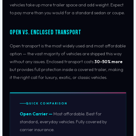
vehicles take up more trailer space and add weight. Expect
to pay more than you would for a standard sedan or coupe.
Open vs. Enclosed Transport
Open transport is the most widely used and most affordable
option — the vast majority of vehicles are shipped this way
without any issues. Enclosed transport costs
30–50% more
but provides full protection inside a covered trailer, making
it the right call for luxury, exotic, or classic vehicles.
QUICK COMPARISON
Open Carrier —
Most affordable. Best for
standard, everyday vehicles. Fully covered by
carrier insurance.