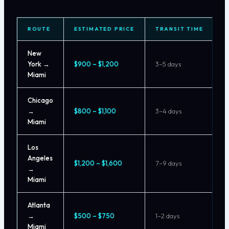
ROUTE
ESTIMATED PRICE
TRANSIT TIME
New
York →
$900 – $1,200
3–5 days
Miami
Chicago
→
$800 – $1,100
3–4 days
Miami
Los
Angeles
$1,200 – $1,600
7–9 days
→
Miami
Atlanta
→
$500 – $750
1–2 days
Miami