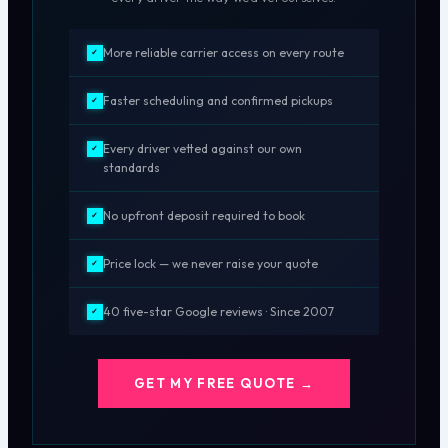
More reliable carrier access on every route
✓
Faster scheduling and confirmed pickups
✓
Every driver vetted against our own
✓
standards
No upfront deposit required to book
✓
Price lock — we never raise your quote
✓
40 five-star Google reviews · Since 2007
✓
GET MY FREE QUOTE →