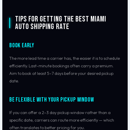
Tips for Getting the Best Miami
Auto Shipping Rate
Book Early
The more lead time a carrier has, the easier it is to schedule
efficiently. Last-minute bookings often carry a premium.
Aim to book at least 5–7 days before your desired pickup
date.
Be Flexible With Your Pickup Window
If you can offer a 2–3 day pickup window rather than a
specific date, carriers can route more efficiently — which
often translates to better pricing for you.