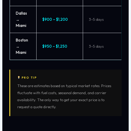
Dallas
→
$900 – $1,200
3–5 days
Miami
Boston
→
$950 – $1,250
3–5 days
Miami
PRO TIP
These are estimates based on typical market rates. Prices
fluctuate with fuel costs, seasonal demand, and carrier
availability. The only way to get your exact price is to
request a quote directly.