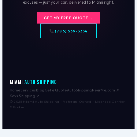
excuses — just your car, delivered to Miami right.
GET MY FREE QUOTE →
(786) 539-3334
Miami
Auto Shipping
Home
Services
Blog
Get a Quote
AutoShippingNearMe.com ↗
Keys Shipping ↗
© 2025 Miami Auto Shipping · Veteran-Owned · Licensed Carrier
& Broker