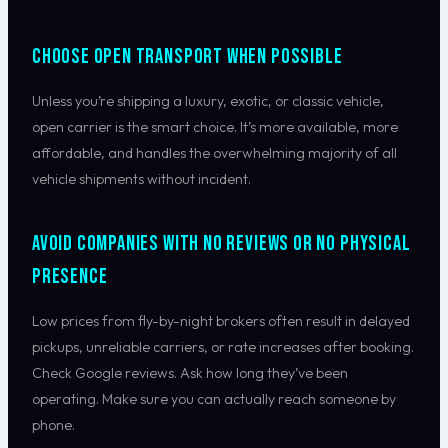
Choose Open Transport When Possible
Unless you’re shipping a luxury, exotic, or classic vehicle,
open carrier is the smart choice. It’s more available, more
affordable, and handles the overwhelming majority of all
vehicle shipments without incident.
Avoid Companies With No Reviews or No Physical
Presence
Low prices from fly-by-night brokers often result in delayed
pickups, unreliable carriers, or rate increases after booking.
Check Google reviews. Ask how long they’ve been
operating. Make sure you can actually reach someone by
phone.