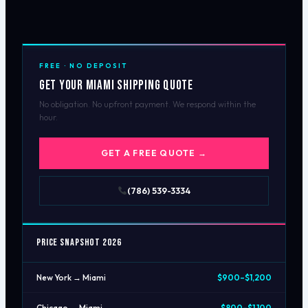
FREE · NO DEPOSIT
Get Your Miami Shipping Quote
No obligation. No upfront payment. We respond within the
hour.
GET A FREE QUOTE →
(786) 539-3334
Price Snapshot 2026
New York → Miami
$900–$1,200
Chicago → Miami
$800–$1,100