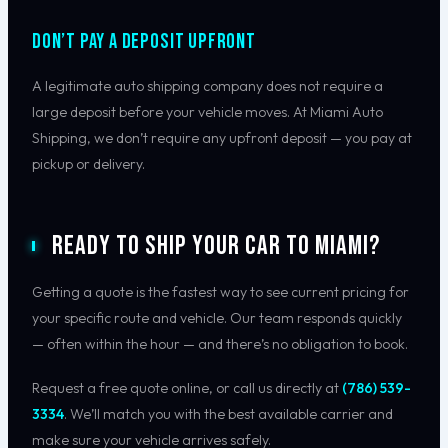
Don’t Pay a Deposit Upfront
A legitimate auto shipping company does not require a
large deposit before your vehicle moves. At Miami Auto
Shipping, we don’t require any upfront deposit — you pay at
pickup or delivery.
Ready to Ship Your Car to Miami?
Getting a quote is the fastest way to see current pricing for
your specific route and vehicle. Our team responds quickly
— often within the hour — and there’s no obligation to book.
Request a free quote online, or call us directly at
(786) 539-
3334
. We’ll match you with the best available carrier and
make sure your vehicle arrives safely.