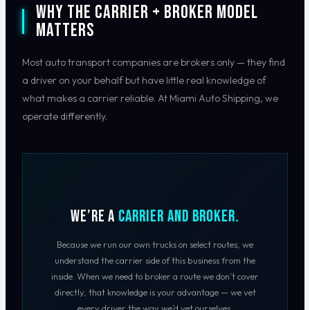
Why the Carrier + Broker Model
Matters
Most auto transport companies are brokers only — they find
a driver on your behalf but have little real knowledge of
what makes a carrier reliable. At Miami Auto Shipping, we
operate differently.
We’re a
Carrier AND Broker.
Because we run our own trucks on select routes, we
understand the carrier side of this business from the
inside. When we need to broker a route we don’t cover
directly, that knowledge is your advantage — we vet
every driver the way we’d vet ourselves.