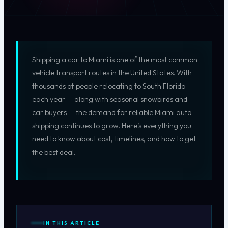
Shipping a car to Miami is one of the most common
vehicle transport routes in the United States. With
thousands of people relocating to South Florida
each year — along with seasonal snowbirds and
car buyers — the demand for reliable Miami auto
shipping continues to grow. Here’s everything you
need to know about cost, timelines, and how to get
the best deal.
IN THIS ARTICLE