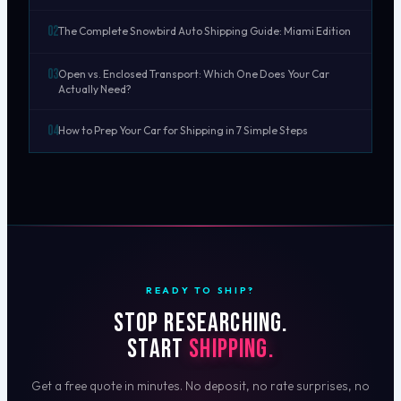
02
The Complete Snowbird Auto Shipping Guide: Miami Edition
03
Open vs. Enclosed Transport: Which One Does Your Car
Actually Need?
04
How to Prep Your Car for Shipping in 7 Simple Steps
READY TO SHIP?
Stop researching.
Start
shipping.
Get a free quote in minutes. No deposit, no rate surprises, no