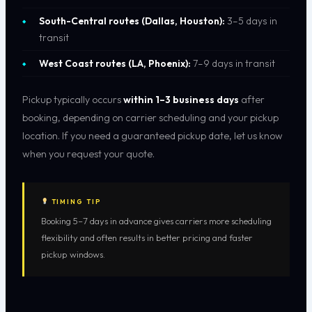
South-Central routes (Dallas, Houston):
3–5 days in
transit
West Coast routes (LA, Phoenix):
7–9 days in transit
Pickup typically occurs
within 1–3 business days
after
booking, depending on carrier scheduling and your pickup
location. If you need a guaranteed pickup date, let us know
when you request your quote.
TIMING TIP
Booking 5–7 days in advance gives carriers more scheduling
flexibility and often results in better pricing and faster
pickup windows.