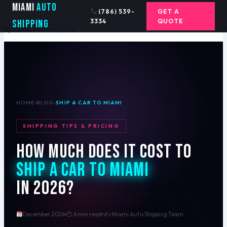
Ship a Car to Miami
Skip
Miami
Auto
(786) 539-
GET A
to
3334
QUOTE
Shipping
content
By
admin
/
March 9, 2026
HOME
›
BLOG
›
SHIP A CAR TO MIAMI
SHIPPING TIPS & PRICING
How Much Does It Cost to
Ship a Car to Miami
in 2026?
December 2024
⏱ 6 min read
✍️ Miami Auto Shipping Team