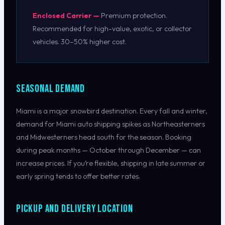
Enclosed Carrier —
Premium protection.
Recommended for high-value, exotic, or collector
vehicles. 30–50% higher cost.
Seasonal Demand
Miami is a major snowbird destination. Every fall and winter,
demand for Miami auto shipping spikes as Northeasterners
and Midwesterners head south for the season. Booking
during peak months — October through December — can
increase prices. If you’re flexible, shipping in late summer or
early spring tends to offer better rates.
Pickup and Delivery Location